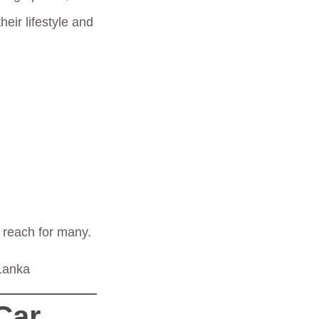
eir lifestyle and
n reach for many.
 Lanka
Car