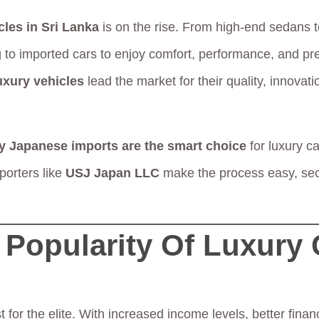
cles in Sri Lanka
is on the rise. From high-end sedans 
 to imported cars to enjoy comfort, performance, and p
uxury vehicles
lead the market for their quality, innovati
y Japanese imports are the smart choice
for luxury ca
orters like
USJ Japan LLC
make the process easy, se
Popularity Of Luxury 
t for the elite. With increased income levels, better fina