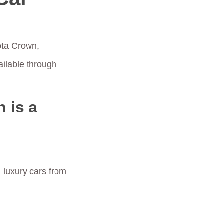
ota Crown,
ilable through
 is a
 luxury cars from