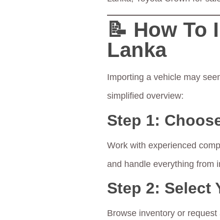
📝 How To 
Lanka
Importing a vehicle may seem
simplified overview:
Step 1:
Choose
Work with experienced comp
and handle everything from 
Step 2:
Select 
Browse inventory or request a