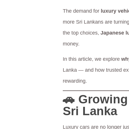
The demand for
luxury vehi
more Sri Lankans are turning
the top choices,
Japanese l
money.
In this article, we explore
wh
Lanka — and how trusted exp
rewarding.
🚗 Growing 
Sri Lanka
Luxury cars are no longer jus