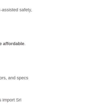
-assisted safety,
e affordable
.
lors, and specs
 import Sri