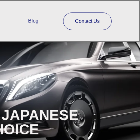
Blog
Contact Us
Y JAPANESE
HOICE