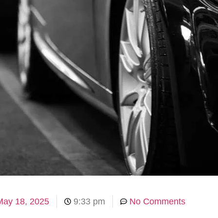
May 18, 2025
9:33 pm
No Comments