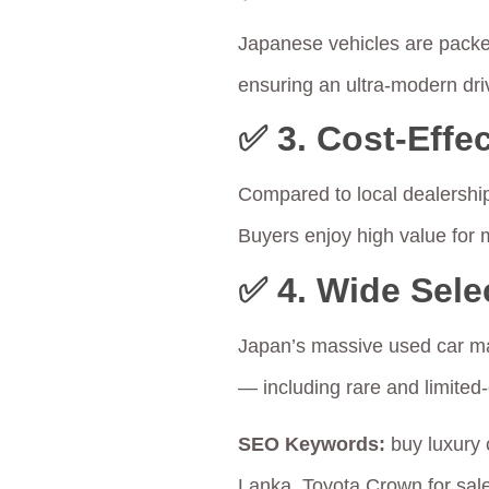
Japanese vehicles are packed
ensuring an ultra-modern dri
✅ 3.
Cost-Effec
Compared to local dealershi
Buyers enjoy high value for
✅ 4.
Wide Sele
Japan’s massive used car mar
— including rare and limited-
SEO Keywords:
buy luxury 
Lanka, Toyota Crown for sal