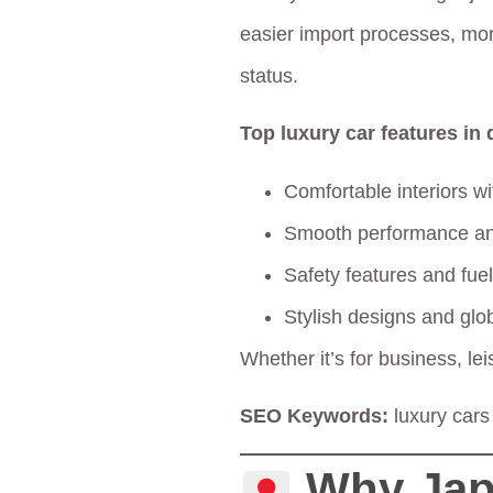
easier import processes, mor
status.
Top luxury car features in
Comfortable interiors w
Smooth performance an
Safety features and fuel
Stylish designs and glo
Whether it’s for business, le
SEO Keywords:
luxury cars
Why Jap