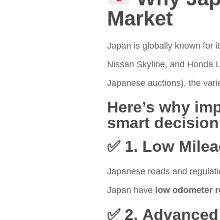
Market
Japan is globally known for i
Nissan Skyline, and Honda 
Japanese auctions), the vari
Here’s why imp
smart decision
✅ 1.
Low Milea
Japanese roads and regulati
Japan have
low odometer r
✅ 2.
Advanced