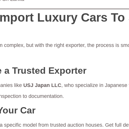
Import Luxury Cars To 
 complex, but with the right exporter, the process is sm
 a Trusted Exporter
anies like
USJ Japan LLC
, who specialize in Japanese 
inspection to documentation.
Your Car
 specific model from trusted auction houses. Get full de