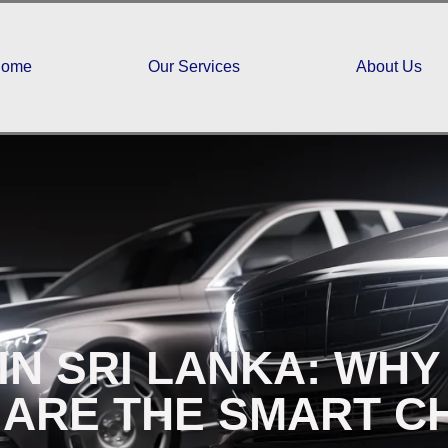
ome
Our Services
About Us
IN SRI LANKA: WH
 ARE THE SMART C