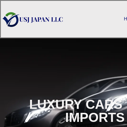
H
LUXURY CARS 
IMPORTS