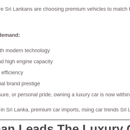
e Sri Lankans are choosing premium vehicles to match th
 demand:
ith modern technology
d high engine capacity
 efficiency
bal brand prestige
isure, or personal pride, owning a luxury car is now withi
 in Sri Lanka, premium car imports, rising car trends Sri
an Leads The Luxury 