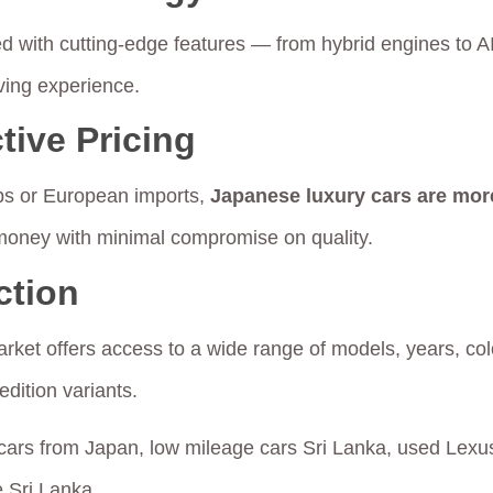
 with cutting-edge features — from hybrid engines to AI
ving experience.
tive Pricing
ps or European imports,
Japanese luxury cars are mor
 money with minimal compromise on quality.
ction
ket offers access to a wide range of models, years, co
edition variants.
cars from Japan, low mileage cars Sri Lanka, used Lexus
e Sri Lanka