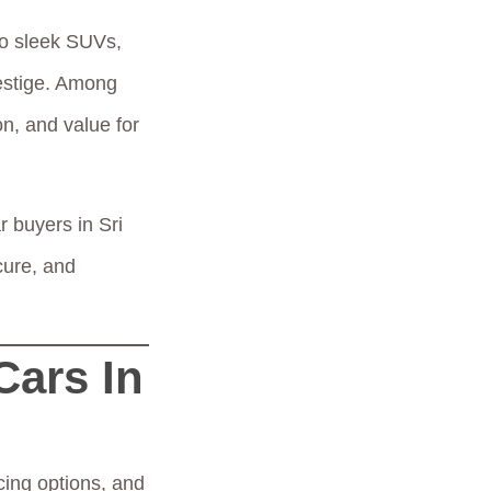
to sleek SUVs,
restige. Among
on, and value for
r buyers in Sri
cure, and
Cars In
ncing options, and