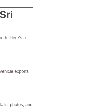
Sri
ooth. Here’s a
vehicle exports
tails, photos, and