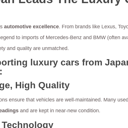
ts
automotive excellence
. From brands like Lexus, Toy
Legend to imports of Mercedes-Benz and BMW (often ava
ety and quality are unmatched.
orting luxury cars from Japan
:
ge, High Quality
ons ensure that vehicles are well-maintained. Many used
eadings
and are kept in near-new condition.
 Technology