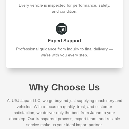
Every vehicle is inspected for performance, safety,
and condition.
Expert Support
Professional guidance from inquiry to final delivery —
we’re with you every step.
Why Choose Us
At USJ Japan LLC, we go beyond just supplying machinery and
vehicles. With a focus on quality, trust, and customer
satisfaction, we deliver only the best from Japan to your
doorstep. Our transparent process, expert team, and reliable
service make us your ideal import partner.