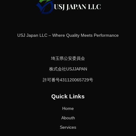
USJ Japan LLC – Where Quality Meets Performance
埼玉県公安委員会
株式会社USJJAPAN
許可番号431120065729号
Quick Links
Home
Abouth
Services