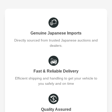
Genuine Japanese Imports
Directly sourced from trusted Japanese auctions and
dealers.
Fast & Reliable Delivery
Efficient shipping and handling to get your vehicle to
you safely and on time
Quality Assured