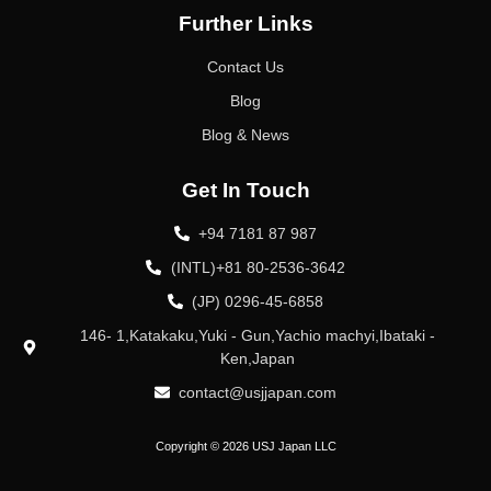
Further Links
Contact Us
Blog
Blog & News
Get In Touch
+94 7181 87 987
(INTL)+81 80-2536-3642
(JP) 0296-45-6858
146- 1,Katakaku,Yuki - Gun,Yachio machyi,Ibataki -
Ken,Japan
contact@usjjapan.com
Copyright © 2026 USJ Japan LLC