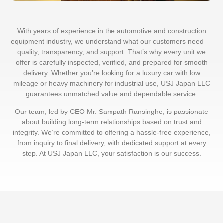
With years of experience in the automotive and construction
equipment industry, we understand what our customers need —
quality, transparency, and support. That’s why every unit we
offer is carefully inspected, verified, and prepared for smooth
delivery. Whether you’re looking for a luxury car with low
mileage or heavy machinery for industrial use, USJ Japan LLC
guarantees unmatched value and dependable service.
Our team, led by CEO Mr. Sampath Ransinghe, is passionate
about building long-term relationships based on trust and
integrity. We’re committed to offering a hassle-free experience,
from inquiry to final delivery, with dedicated support at every
step. At USJ Japan LLC, your satisfaction is our success.