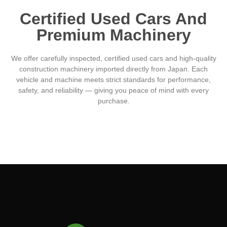
Certified Used Cars And
Premium Machinery
We offer carefully inspected, certified used cars and high-quality
construction machinery imported directly from Japan. Each
vehicle and machine meets strict standards for performance,
safety, and reliability — giving you peace of mind with every
purchase.