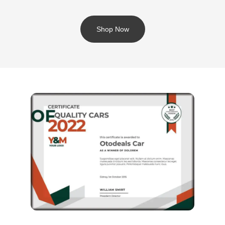
Shop Now