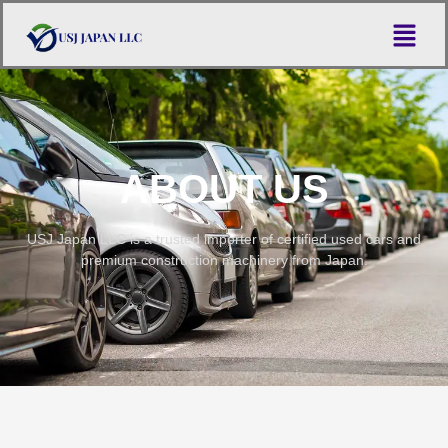
ABOUT US
USJ Japan LLC is a trusted importer of certified used cars and
premium construction machinery from Japan.