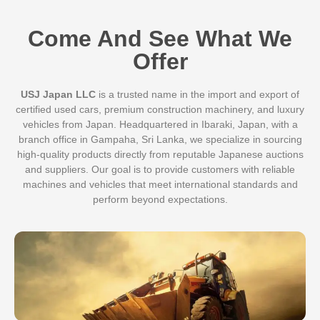
Come And See What We
Offer
USJ Japan LLC
is a trusted name in the import and export of
certified used cars, premium construction machinery, and luxury
vehicles from Japan. Headquartered in Ibaraki, Japan, with a
branch office in Gampaha, Sri Lanka, we specialize in sourcing
high-quality products directly from reputable Japanese auctions
and suppliers. Our goal is to provide customers with reliable
machines and vehicles that meet international standards and
perform beyond expectations.