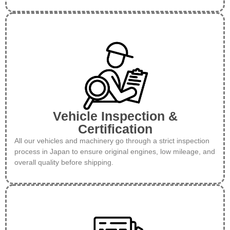
Vehicle Inspection &
Certification
All our vehicles and machinery go through a strict inspection
process in Japan to ensure original engines, low mileage, and
overall quality before shipping.