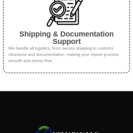
Shipping & Documentation
Support
We handle all logistics, from secure shipping to customs
clearance and documentation, making your import process
smooth and stress-free.