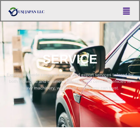
SERVICE
Explore our wide range of import and export services tailored for
both individual and business clients. From certified vehicles to
heavy machinery, we deliver quality you can trust.