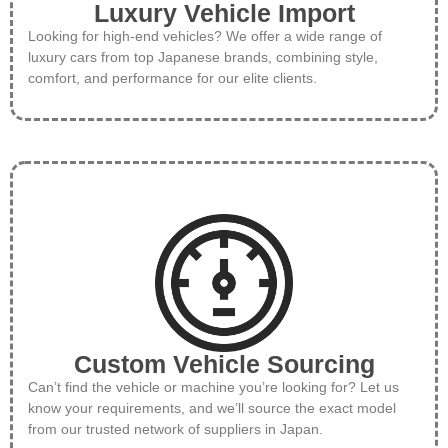
Luxury Vehicle Import
Looking for high-end vehicles? We offer a wide range of
luxury cars from top Japanese brands, combining style,
comfort, and performance for our elite clients.
Custom Vehicle Sourcing
Can’t find the vehicle or machine you’re looking for? Let us
know your requirements, and we’ll source the exact model
from our trusted network of suppliers in Japan.