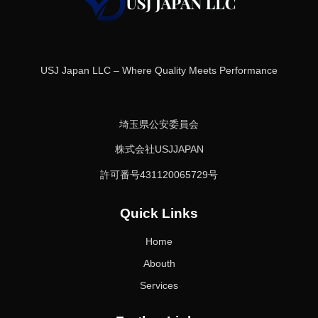
USJ Japan LLC – Where Quality Meets Performance
埼玉県公安委員会
株式会社USJJAPAN
許可番号431120065729号
Quick Links
Home
Abouth
Services