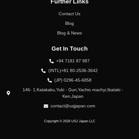
Further Links
Contact Us
Blog
Blog & News
Get In Touch
+94 7181 87 987
(INTL)+81 80-2536-3642
(JP) 0296-45-6858
146- 1,Katakaku,Yuki - Gun,Yachio machyi,Ibataki -
Ken,Japan
contact@usjjapan.com
Copyright © 2026 USJ Japan LLC