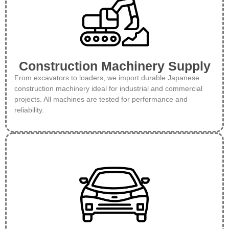
Construction Machinery Supply
From excavators to loaders, we import durable Japanese
construction machinery ideal for industrial and commercial
projects. All machines are tested for performance and
reliability.