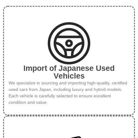
Import of Japanese Used
Vehicles
We specialize in sourcing and importing high-quality, certified
used cars from Japan, including luxury and hybrid models.
Each vehicle is carefully selected to ensure excellent
condition and value.